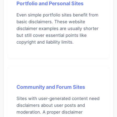
Portfolio and Personal Sites
Even simple portfolio sites benefit from
basic disclaimers. These website
disclaimer examples are usually shorter
but still cover essential points like
copyright and liability limits.
Community and Forum Sites
Sites with user-generated content need
disclaimers about user posts and
moderation. A proper disclaimer