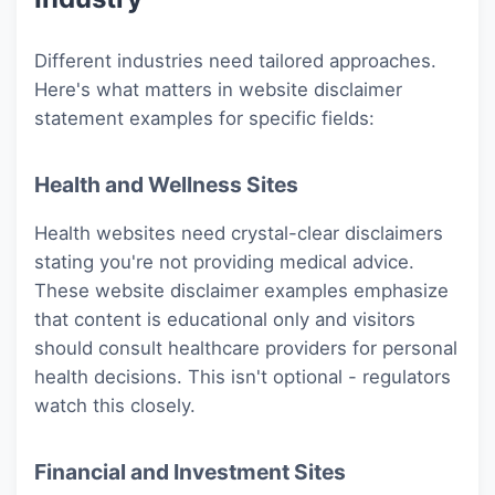
Different industries need tailored approaches.
Here's what matters in website disclaimer
statement examples for specific fields:
Health and Wellness Sites
Health websites need crystal-clear disclaimers
stating you're not providing medical advice.
These website disclaimer examples emphasize
that content is educational only and visitors
should consult healthcare providers for personal
health decisions. This isn't optional - regulators
watch this closely.
Financial and Investment Sites