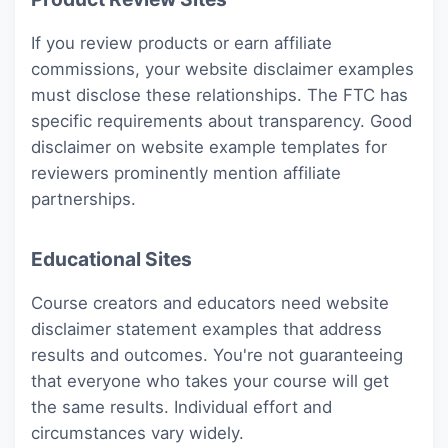
If you review products or earn affiliate
commissions, your website disclaimer examples
must disclose these relationships. The FTC has
specific requirements about transparency. Good
disclaimer on website example templates for
reviewers prominently mention affiliate
partnerships.
Educational Sites
Course creators and educators need website
disclaimer statement examples that address
results and outcomes. You're not guaranteeing
that everyone who takes your course will get
the same results. Individual effort and
circumstances vary widely.