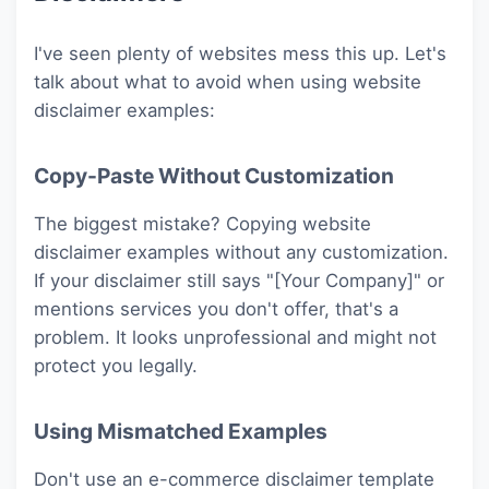
I've seen plenty of websites mess this up. Let's
talk about what to avoid when using website
disclaimer examples:
Copy-Paste Without Customization
The biggest mistake? Copying website
disclaimer examples without any customization.
If your disclaimer still says "[Your Company]" or
mentions services you don't offer, that's a
problem. It looks unprofessional and might not
protect you legally.
Using Mismatched Examples
Don't use an e-commerce disclaimer template