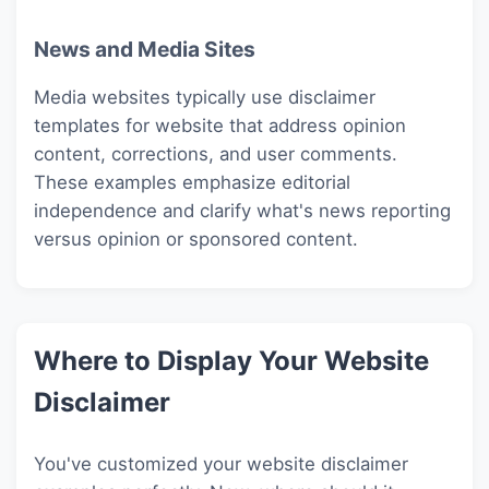
News and Media Sites
Media websites typically use disclaimer
templates for website that address opinion
content, corrections, and user comments.
These examples emphasize editorial
independence and clarify what's news reporting
versus opinion or sponsored content.
Where to Display Your Website
Disclaimer
You've customized your website disclaimer