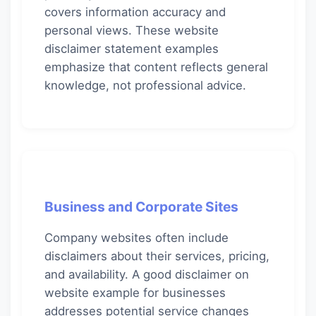
covers information accuracy and
personal views. These website
disclaimer statement examples
emphasize that content reflects general
knowledge, not professional advice.
Business and Corporate Sites
Company websites often include
disclaimers about their services, pricing,
and availability. A good disclaimer on
website example for businesses
addresses potential service changes