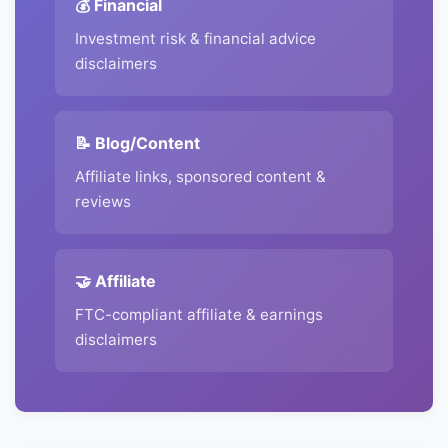
💰 Financial
Investment risk & financial advice
disclaimers
📝 Blog/Content
Affiliate links, sponsored content &
reviews
🤝 Affiliate
FTC-compliant affiliate & earnings
disclaimers