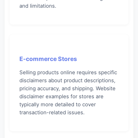
and limitations.
E-commerce Stores
Selling products online requires specific
disclaimers about product descriptions,
pricing accuracy, and shipping. Website
disclaimer examples for stores are
typically more detailed to cover
transaction-related issues.