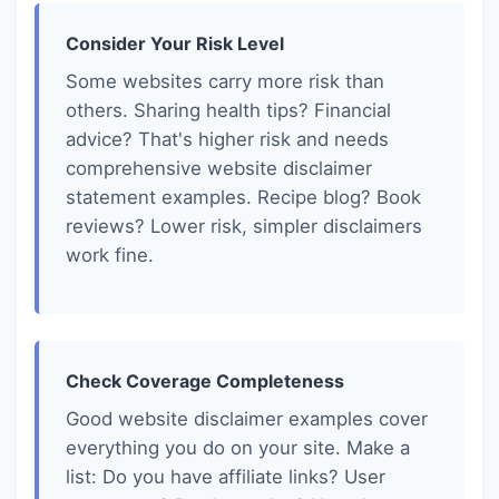
Consider Your Risk Level
Some websites carry more risk than
others. Sharing health tips? Financial
advice? That's higher risk and needs
comprehensive website disclaimer
statement examples. Recipe blog? Book
reviews? Lower risk, simpler disclaimers
work fine.
Check Coverage Completeness
Good website disclaimer examples cover
everything you do on your site. Make a
list: Do you have affiliate links? User