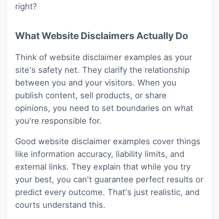
right?
What Website Disclaimers Actually Do
Think of website disclaimer examples as your
site's safety net. They clarify the relationship
between you and your visitors. When you
publish content, sell products, or share
opinions, you need to set boundaries on what
you're responsible for.
Good website disclaimer examples cover things
like information accuracy, liability limits, and
external links. They explain that while you try
your best, you can't guarantee perfect results or
predict every outcome. That's just realistic, and
courts understand this.