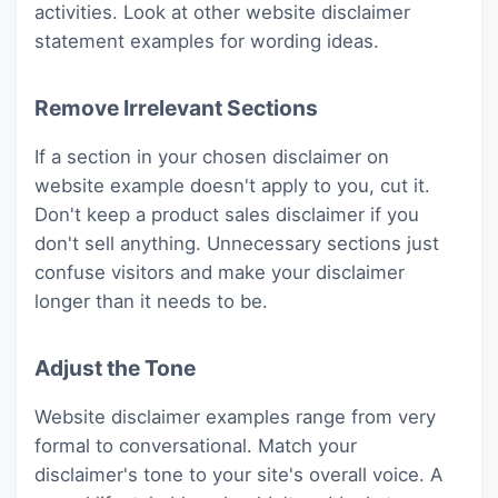
activities. Look at other website disclaimer
statement examples for wording ideas.
Remove Irrelevant Sections
If a section in your chosen disclaimer on
website example doesn't apply to you, cut it.
Don't keep a product sales disclaimer if you
don't sell anything. Unnecessary sections just
confuse visitors and make your disclaimer
longer than it needs to be.
Adjust the Tone
Website disclaimer examples range from very
formal to conversational. Match your
disclaimer's tone to your site's overall voice. A