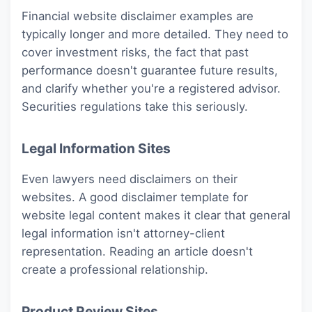
Financial website disclaimer examples are
typically longer and more detailed. They need to
cover investment risks, the fact that past
performance doesn't guarantee future results,
and clarify whether you're a registered advisor.
Securities regulations take this seriously.
Legal Information Sites
Even lawyers need disclaimers on their
websites. A good disclaimer template for
website legal content makes it clear that general
legal information isn't attorney-client
representation. Reading an article doesn't
create a professional relationship.
Product Review Sites