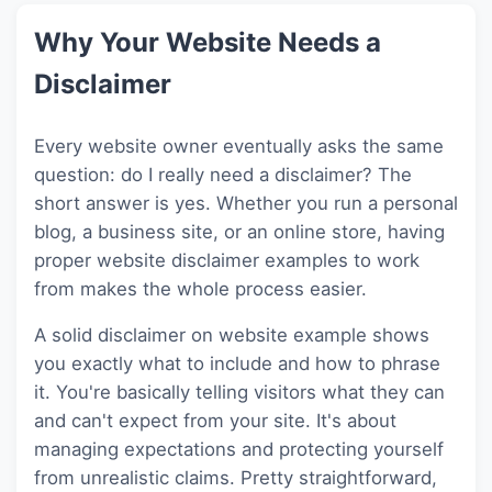
Why Your Website Needs a
Disclaimer
Every website owner eventually asks the same
question: do I really need a disclaimer? The
short answer is yes. Whether you run a personal
blog, a business site, or an online store, having
proper website disclaimer examples to work
from makes the whole process easier.
A solid disclaimer on website example shows
you exactly what to include and how to phrase
it. You're basically telling visitors what they can
and can't expect from your site. It's about
managing expectations and protecting yourself
from unrealistic claims. Pretty straightforward,