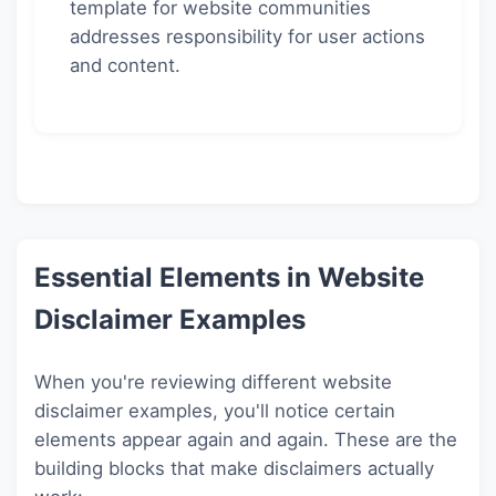
template for website communities
addresses responsibility for user actions
and content.
Essential Elements in Website
Disclaimer Examples
When you're reviewing different website
disclaimer examples, you'll notice certain
elements appear again and again. These are the
building blocks that make disclaimers actually