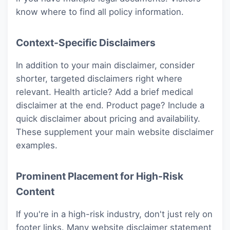
know where to find all policy information.
Context-Specific Disclaimers
In addition to your main disclaimer, consider
shorter, targeted disclaimers right where
relevant. Health article? Add a brief medical
disclaimer at the end. Product page? Include a
quick disclaimer about pricing and availability.
These supplement your main website disclaimer
examples.
Prominent Placement for High-Risk
Content
If you're in a high-risk industry, don't just rely on
footer links. Many website disclaimer statement