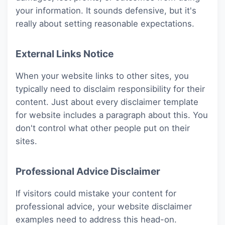
your information. It sounds defensive, but it's
really about setting reasonable expectations.
External Links Notice
When your website links to other sites, you
typically need to disclaim responsibility for their
content. Just about every disclaimer template
for website includes a paragraph about this. You
don't control what other people put on their
sites.
Professional Advice Disclaimer
If visitors could mistake your content for
professional advice, your website disclaimer
examples need to address this head-on.