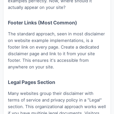
examples perfectly. Now, where should it
actually appear on your site?
Footer Links (Most Common)
The standard approach, seen in most disclaimer
on website example implementations, is a
footer link on every page. Create a dedicated
disclaimer page and link to it from your site
footer. This ensures it's accessible from
anywhere on your site.
Legal Pages Section
Many websites group their disclaimer with
terms of service and privacy policy in a "Legal"
section. This organizational approach works well
if you have multiple legal documents. Visitors