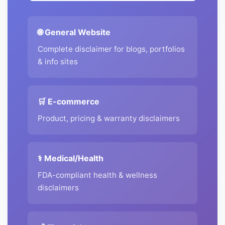
🌐 General Website
Complete disclaimer for blogs, portfolios
& info sites
🛒 E-commerce
Product, pricing & warranty disclaimers
⚕️ Medical/Health
FDA-compliant health & wellness
disclaimers