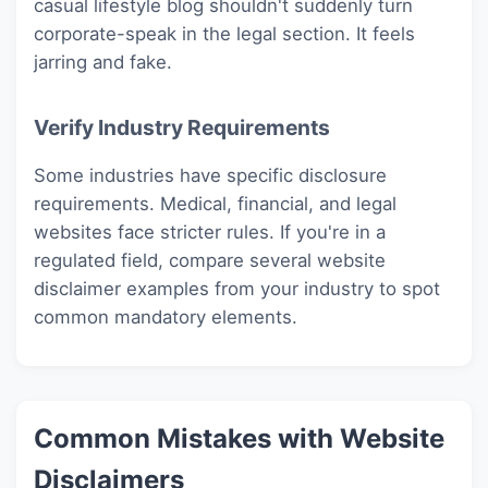
casual lifestyle blog shouldn't suddenly turn
corporate-speak in the legal section. It feels
jarring and fake.
Verify Industry Requirements
Some industries have specific disclosure
requirements. Medical, financial, and legal
websites face stricter rules. If you're in a
regulated field, compare several website
disclaimer examples from your industry to spot
common mandatory elements.
Common Mistakes with Website
Disclaimers