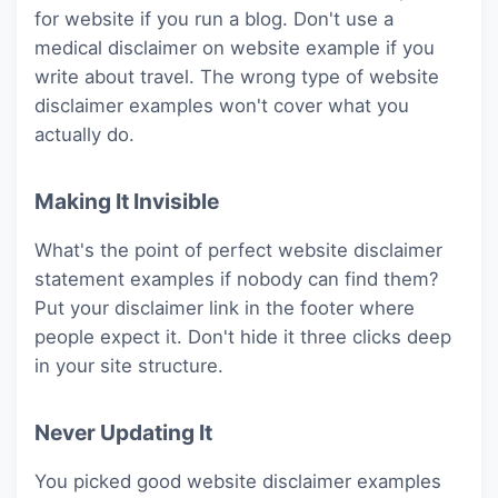
for website if you run a blog. Don't use a
medical disclaimer on website example if you
write about travel. The wrong type of website
disclaimer examples won't cover what you
actually do.
Making It Invisible
What's the point of perfect website disclaimer
statement examples if nobody can find them?
Put your disclaimer link in the footer where
people expect it. Don't hide it three clicks deep
in your site structure.
Never Updating It
You picked good website disclaimer examples