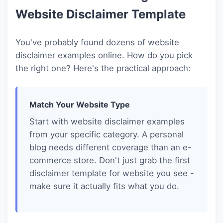
Website Disclaimer Template
You've probably found dozens of website
disclaimer examples online. How do you pick
the right one? Here's the practical approach:
Match Your Website Type
Start with website disclaimer examples
from your specific category. A personal
blog needs different coverage than an e-
commerce store. Don't just grab the first
disclaimer template for website you see -
make sure it actually fits what you do.