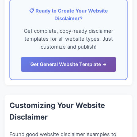
📋 Ready to Create Your Website
Disclaimer?
Get complete, copy-ready disclaimer
templates for all website types. Just
customize and publish!
Get General Website Template →
Customizing Your Website
Disclaimer
Found good website disclaimer examples to