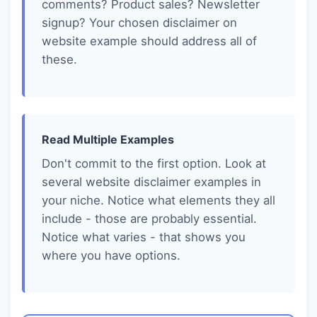
comments? Product sales? Newsletter
signup? Your chosen disclaimer on
website example should address all of
these.
Read Multiple Examples
Don't commit to the first option. Look at
several website disclaimer examples in
your niche. Notice what elements they all
include - those are probably essential.
Notice what varies - that shows you
where you have options.