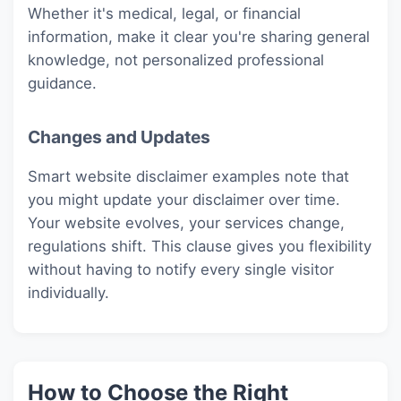
Whether it's medical, legal, or financial
information, make it clear you're sharing general
knowledge, not personalized professional
guidance.
Changes and Updates
Smart website disclaimer examples note that
you might update your disclaimer over time.
Your website evolves, your services change,
regulations shift. This clause gives you flexibility
without having to notify every single visitor
individually.
How to Choose the Right