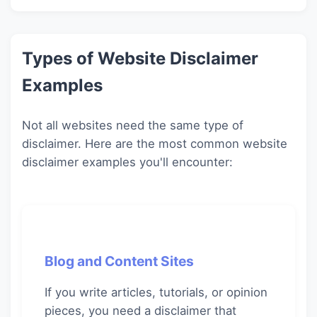
Types of Website Disclaimer
Examples
Not all websites need the same type of
disclaimer. Here are the most common website
disclaimer examples you'll encounter:
Blog and Content Sites
If you write articles, tutorials, or opinion
pieces, you need a disclaimer that