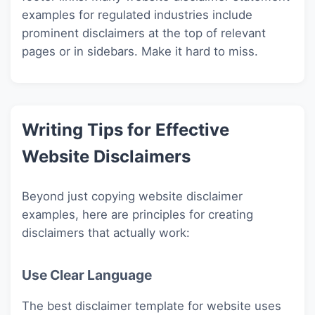
examples for regulated industries include
prominent disclaimers at the top of relevant
pages or in sidebars. Make it hard to miss.
Writing Tips for Effective
Website Disclaimers
Beyond just copying website disclaimer
examples, here are principles for creating
disclaimers that actually work:
Use Clear Language
The best disclaimer template for website uses