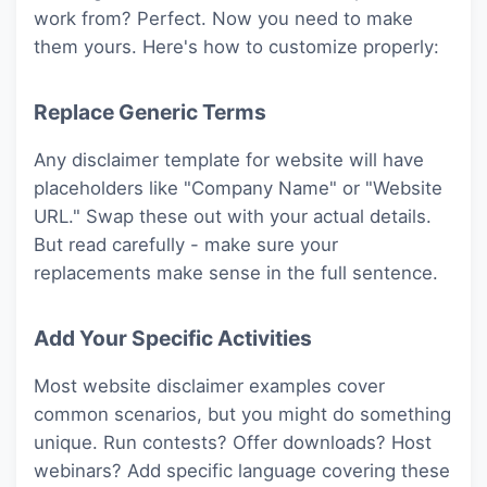
work from? Perfect. Now you need to make
them yours. Here's how to customize properly:
Replace Generic Terms
Any disclaimer template for website will have
placeholders like "Company Name" or "Website
URL." Swap these out with your actual details.
But read carefully - make sure your
replacements make sense in the full sentence.
Add Your Specific Activities
Most website disclaimer examples cover
common scenarios, but you might do something
unique. Run contests? Offer downloads? Host
webinars? Add specific language covering these