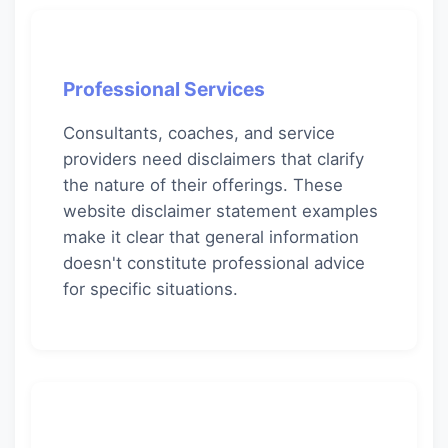
Professional Services
Consultants, coaches, and service
providers need disclaimers that clarify
the nature of their offerings. These
website disclaimer statement examples
make it clear that general information
doesn't constitute professional advice
for specific situations.