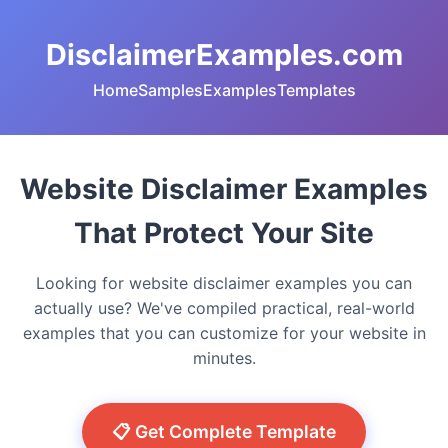
DisclaimerExamples.com
Home
Samples
Examples
Templates
Website Disclaimer Examples
That Protect Your Site
Looking for website disclaimer examples you can
actually use? We've compiled practical, real-world
examples that you can customize for your website in
minutes.
📋 Get Complete Template