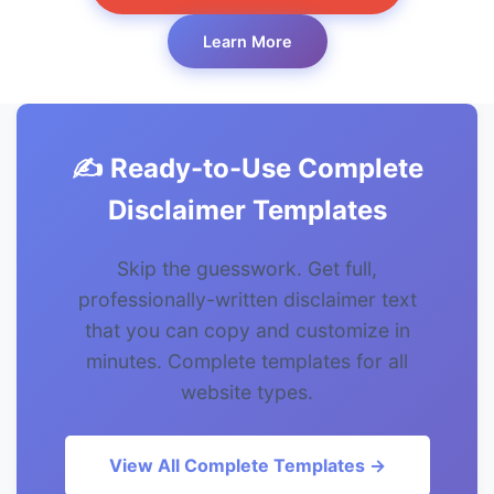
Learn More
✍️ Ready-to-Use Complete
Disclaimer Templates
Skip the guesswork. Get full,
professionally-written disclaimer text
that you can copy and customize in
minutes. Complete templates for all
website types.
View All Complete Templates →