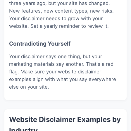
three years ago, but your site has changed.
New features, new content types, new risks.
Your disclaimer needs to grow with your
website. Set a yearly reminder to review it.
Contradicting Yourself
Your disclaimer says one thing, but your
marketing materials say another. That's a red
flag. Make sure your website disclaimer
examples align with what you say everywhere
else on your site.
Website Disclaimer Examples by
Industry