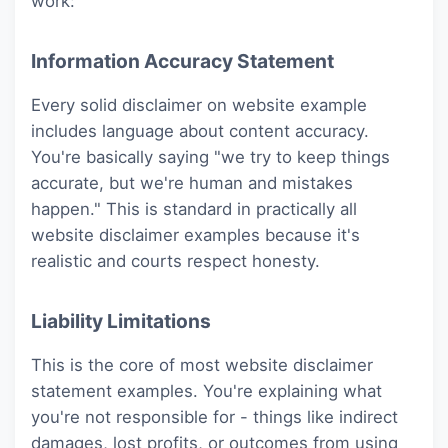
work:
Information Accuracy Statement
Every solid disclaimer on website example
includes language about content accuracy.
You're basically saying "we try to keep things
accurate, but we're human and mistakes
happen." This is standard in practically all
website disclaimer examples because it's
realistic and courts respect honesty.
Liability Limitations
This is the core of most website disclaimer
statement examples. You're explaining what
you're not responsible for - things like indirect
damages, lost profits, or outcomes from using