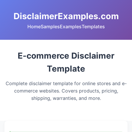
DisclaimerExamples.com
Home
Samples
Examples
Templates
E-commerce Disclaimer
Template
Complete disclaimer template for online stores and e-
commerce websites. Covers products, pricing,
shipping, warranties, and more.