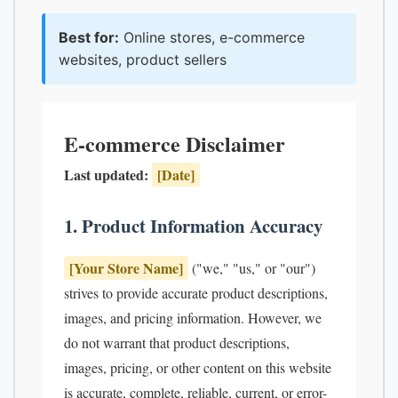
Best for:
Online stores, e-commerce
websites, product sellers
E-commerce Disclaimer
Last updated:
[Date]
1. Product Information Accuracy
[Your Store Name]
("we," "us," or "our")
strives to provide accurate product descriptions,
images, and pricing information. However, we
do not warrant that product descriptions,
images, pricing, or other content on this website
is accurate, complete, reliable, current, or error-