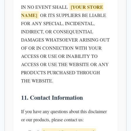
[YOUR STORE
IN NO EVENT SHALL
NAME]
OR ITS SUPPLIERS BE LIABLE
FOR ANY SPECIAL, INCIDENTAL,
INDIRECT, OR CONSEQUENTIAL
DAMAGES WHATSOEVER ARISING OUT
OF OR IN CONNECTION WITH YOUR
ACCESS OR USE OR INABILITY TO
ACCESS OR USE THE WEBSITE OR ANY
PRODUCTS PURCHASED THROUGH
THE WEBSITE.
11. Contact Information
If you have any questions about this disclaimer
or our products, please contact us: