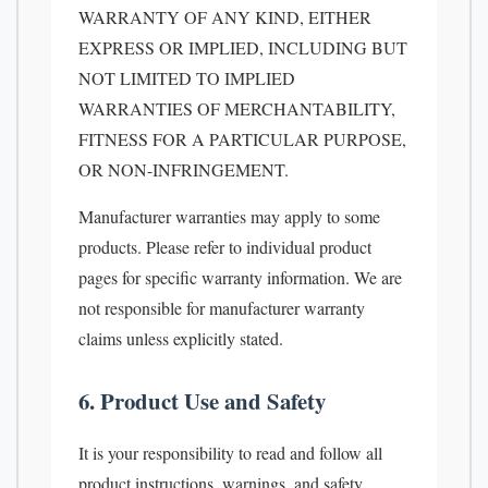
WARRANTY OF ANY KIND, EITHER
EXPRESS OR IMPLIED, INCLUDING BUT
NOT LIMITED TO IMPLIED
WARRANTIES OF MERCHANTABILITY,
FITNESS FOR A PARTICULAR PURPOSE,
OR NON-INFRINGEMENT.
Manufacturer warranties may apply to some
products. Please refer to individual product
pages for specific warranty information. We are
not responsible for manufacturer warranty
claims unless explicitly stated.
6. Product Use and Safety
It is your responsibility to read and follow all
product instructions, warnings, and safety