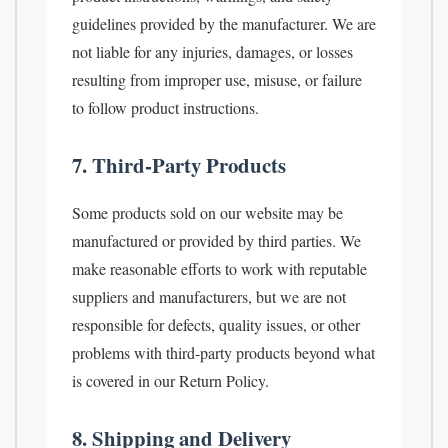
guidelines provided by the manufacturer. We are
not liable for any injuries, damages, or losses
resulting from improper use, misuse, or failure
to follow product instructions.
7. Third-Party Products
Some products sold on our website may be
manufactured or provided by third parties. We
make reasonable efforts to work with reputable
suppliers and manufacturers, but we are not
responsible for defects, quality issues, or other
problems with third-party products beyond what
is covered in our Return Policy.
8. Shipping and Delivery