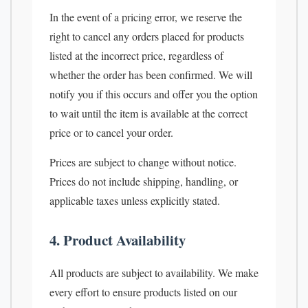
In the event of a pricing error, we reserve the
right to cancel any orders placed for products
listed at the incorrect price, regardless of
whether the order has been confirmed. We will
notify you if this occurs and offer you the option
to wait until the item is available at the correct
price or to cancel your order.
Prices are subject to change without notice.
Prices do not include shipping, handling, or
applicable taxes unless explicitly stated.
4. Product Availability
All products are subject to availability. We make
every effort to ensure products listed on our