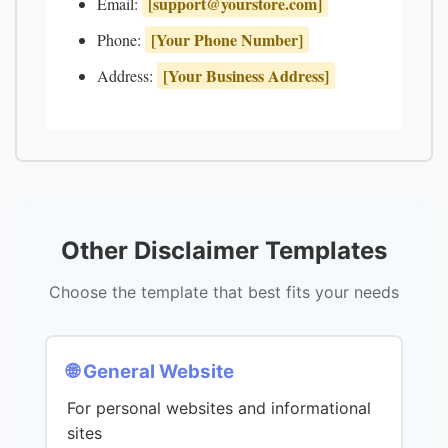
[
support@yourstore.com
]
Email:
[Your Phone Number]
Phone:
[Your Business Address]
Address:
Other Disclaimer Templates
Choose the template that best fits your needs
🌐 General Website
For personal websites and informational
sites