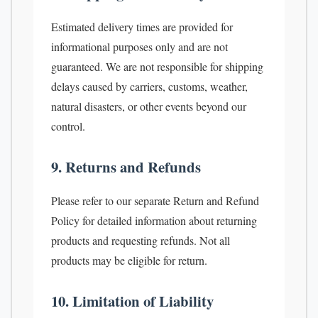
Estimated delivery times are provided for
informational purposes only and are not
guaranteed. We are not responsible for shipping
delays caused by carriers, customs, weather,
natural disasters, or other events beyond our
control.
9. Returns and Refunds
Please refer to our separate Return and Refund
Policy for detailed information about returning
products and requesting refunds. Not all
products may be eligible for return.
10. Limitation of Liability