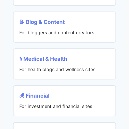
📝 Blog & Content
For bloggers and content creators
⚕️ Medical & Health
For health blogs and wellness sites
💰 Financial
For investment and financial sites