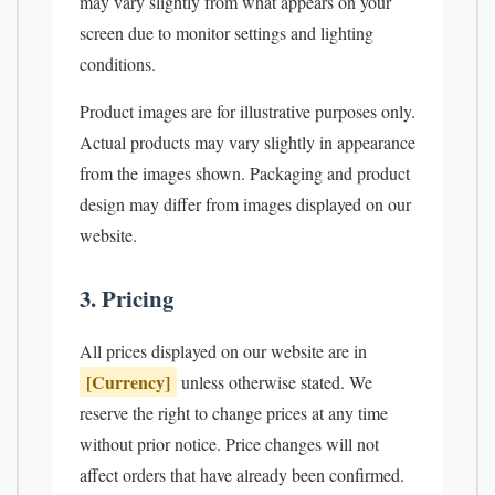
may vary slightly from what appears on your
screen due to monitor settings and lighting
conditions.
Product images are for illustrative purposes only.
Actual products may vary slightly in appearance
from the images shown. Packaging and product
design may differ from images displayed on our
website.
3. Pricing
All prices displayed on our website are in
[Currency]
unless otherwise stated. We
reserve the right to change prices at any time
without prior notice. Price changes will not
affect orders that have already been confirmed.