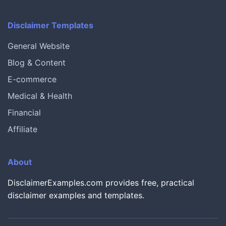
Disclaimer Templates
General Website
Blog & Content
E-commerce
Medical & Health
Financial
Affiliate
About
DisclaimerExamples.com provides free, practical
disclaimer examples and templates.