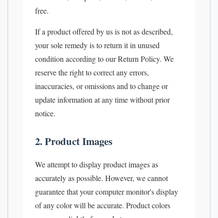
free.
If a product offered by us is not as described,
your sole remedy is to return it in unused
condition according to our Return Policy. We
reserve the right to correct any errors,
inaccuracies, or omissions and to change or
update information at any time without prior
notice.
2. Product Images
We attempt to display product images as
accurately as possible. However, we cannot
guarantee that your computer monitor's display
of any color will be accurate. Product colors