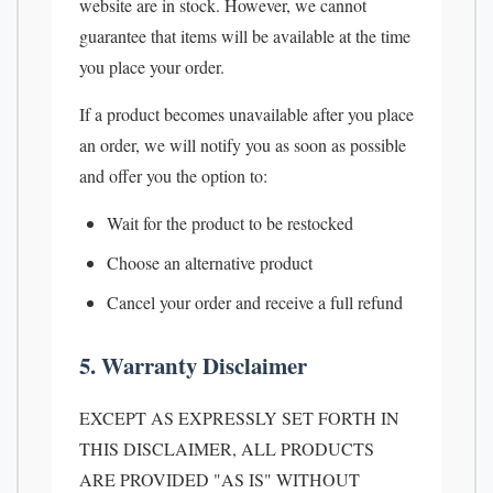
website are in stock. However, we cannot
guarantee that items will be available at the time
you place your order.
If a product becomes unavailable after you place
an order, we will notify you as soon as possible
and offer you the option to:
Wait for the product to be restocked
Choose an alternative product
Cancel your order and receive a full refund
5. Warranty Disclaimer
EXCEPT AS EXPRESSLY SET FORTH IN
THIS DISCLAIMER, ALL PRODUCTS
ARE PROVIDED "AS IS" WITHOUT