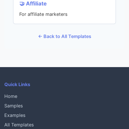
🤝 Affiliate
For affiliate marketers
← Back to All Templates
Quick Links
Home
Samples
Examples
All Templates