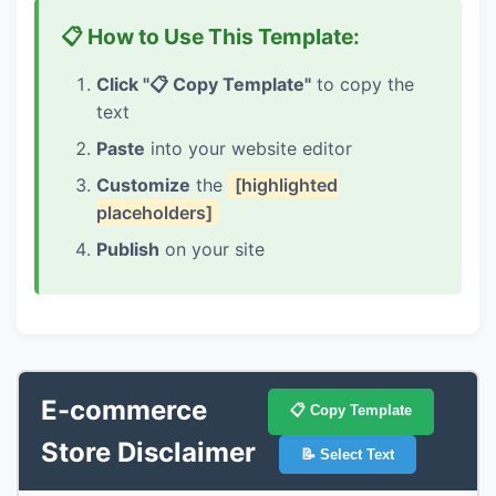
📋 How to Use This Template:
Click "📋 Copy Template"
to copy the
text
Paste
into your website editor
Customize
the
[highlighted
placeholders]
Publish
on your site
E-commerce
📋 Copy Template
Store Disclaimer
📝 Select Text